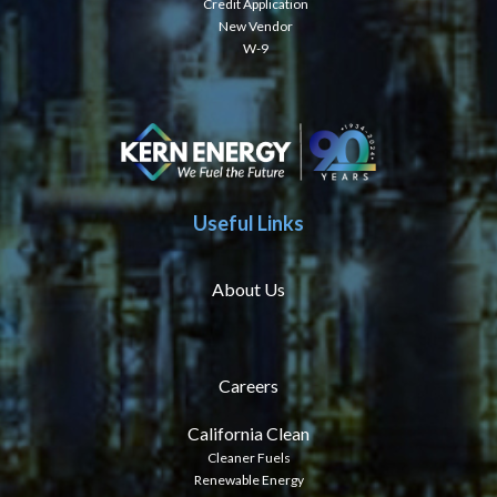
Credit Application
New Vendor
W-9
Useful Links
About Us
Careers
California Clean
Cleaner Fuels
Renewable Energy