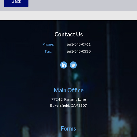
Back
Contact Us
Phone:
661-845-0761
Fax:
661-845-0330
Main Office
7724 E. Panama Lane
Bakersfield, CA 93307
Forms