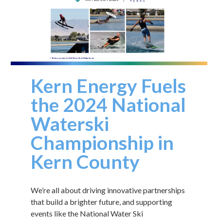
Kern Energy Fuels
the 2024 National
Waterski
Championship in
Kern County
We’re all about driving innovative partnerships
that build a brighter future, and supporting
events like the National Water Ski