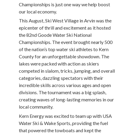
Championships is just one way we help boost
our local economy.
This August, Ski West Village in Arvin was the
epicenter of thrill and excitement as it hosted
the 82nd Goode Water Ski National
Championships. The event brought nearly 500
of the nation’s top water ski athletes to Kern
County for an unforgettable showdown. The
lakes were packed with action as skiers
competed in slalom, tricks, jumping, and overall
categories, dazzling spectators with their
incredible skills across various ages and open
divisions. The tournament was a big splash,
creating waves of long-lasting memories in our
local community.
Kern Energy was excited to team up with USA
Water Ski & Wake Sports, providing the fuel
that powered the towboats and kept the