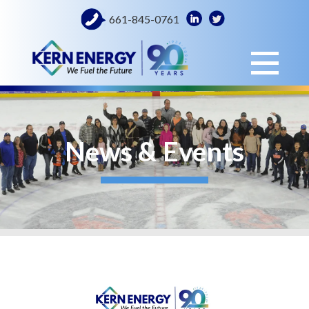
661-845-0761
News & Events