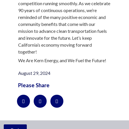
competition running smoothly. As we celebrate
90 years of continuous operations, we’re
reminded of the many positive economic and
community benefits that come with our
mission to advance clean transportation fuels
and innovate for the future. Let’s keep
California’s economy moving forward
together!
We Are Kern Energy, and We Fuel the Future!
August 29, 2024
Please Share