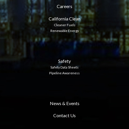
Careers
California Clean
Cleaner Fuels
Renewable Energy
Safety
Safety Data Sheets
Pipeline Awareness
News & Events
Contact Us