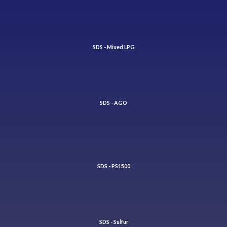
SDS - Mixed LPG
SDS - AGO
SDS - PS1500
SDS - Sulfur