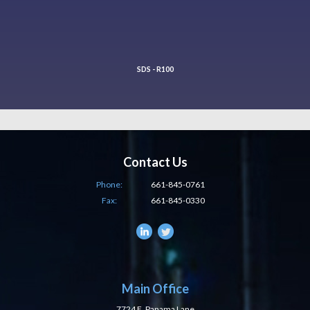
SDS - R100
Contact Us
Phone:
661-845-0761
Fax:
661-845-0330
Main Office
7724 E. Panama Lane