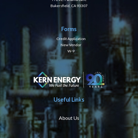
Bakersfield, CA 93307
Forms
Credit Application
New Vendor
W-9
Useful Links
About Us