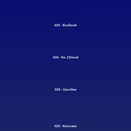
SDS - Biodiesel
SDS - No. 2 Diesel
SDS - Gasoline
SDS - Kerosene