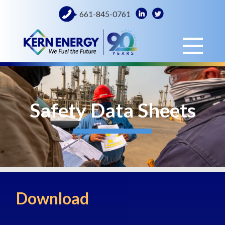
661-845-0761
Safety Data Sheets
Download