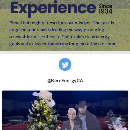
“Small but mighty” describes our mindset. The task is
large, but our team is leading the way, producing
renewable fuels critical to California’s clean energy
goals and a cleaner tomorrow for generations to come.
@KernEnergyCA