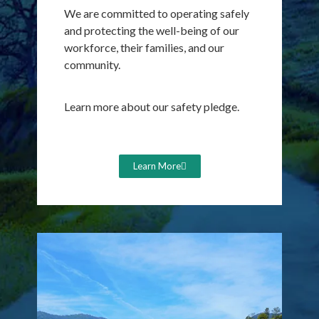
We are committed to operating
safely
and protecting the well-being of our
workforce, their families, and our
community.
Learn more about our safety pledge.
Learn More