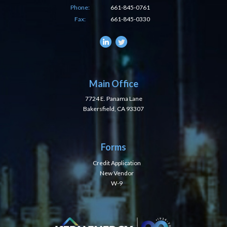
Phone:
661-845-0761
Fax:
661-845-0330
Main Office
7724 E. Panama Lane
Bakersfield, CA 93307
Forms
Credit Application
New Vendor
W-9