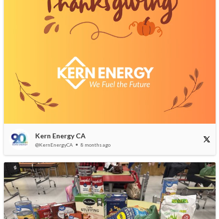
Kern Energy CA
@KernEnergyCA
8 months ago