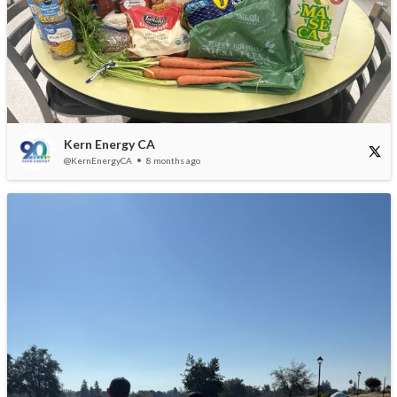
Kern Energy CA
@KernEnergyCA
8 months ago