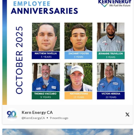
Kern Energy CA
@KernEnergyCA
9 months ago