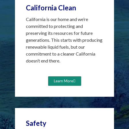
California Clean
California is our home and we’re
committed to protecting and
preserving its resources for future
generations. This starts with producing
renewable liquid fuels, but our
commitment to a cleaner California
doesn’t end there.
Learn More
Safety