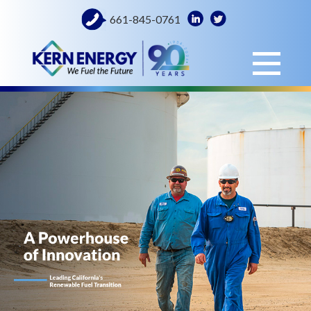
661-845-0761