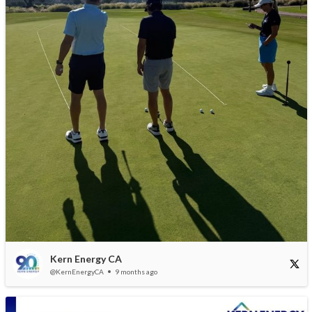
Kern Energy CA
@KernEnergyCA
9 months ago