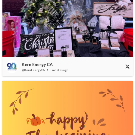
Kern Energy CA
@KernEnergyCA
8 months ago