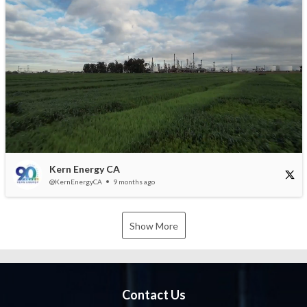
Kern Energy CA
@KernEnergyCA
9 months ago
Show More
Contact Us