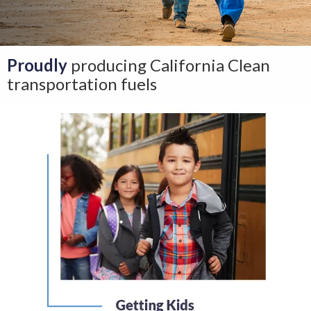
Proudly
producing California Clean
transportation fuels