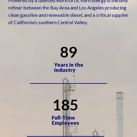
Powered by a talented workforce, Kern Energy is the only
refiner between the Bay Area and Los Angeles producing
clean gasoline and renewable diesel, and a critical supplier
of California’s southern Central Valley.
89
Years in the
Industry
185
Full-Time
Employees