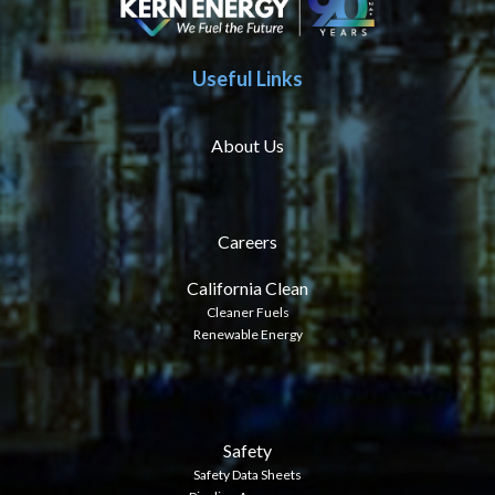
Useful Links
About Us
Careers
California Clean
Cleaner Fuels
Renewable Energy
Safety
Safety Data Sheets