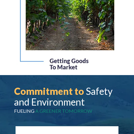
Commitment to
Safety
and Environment
FUELING
A GREENER TOMORROW