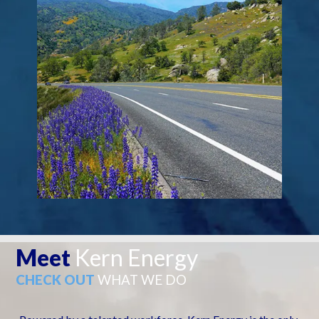
Meet
Kern Energy
CHECK OUT
WHAT WE DO