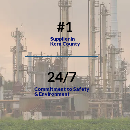
#
1
Supplier In
Kern County
24
/7
Commitment to Safety
& Environment