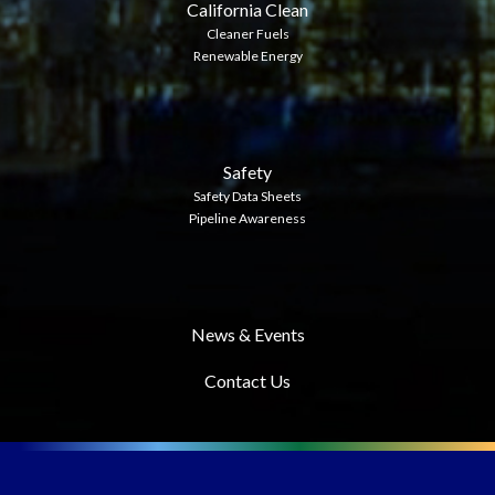
California Clean
Cleaner Fuels
Renewable Energy
Safety
Safety Data Sheets
Pipeline Awareness
News & Events
Contact Us