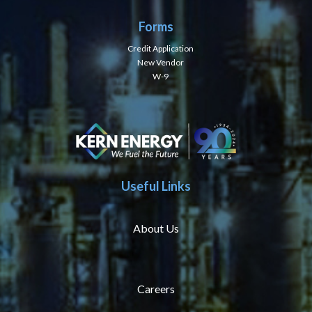
Forms
Credit Application
New Vendor
W-9
Useful Links
About Us
Careers