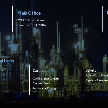
Main Office
7724 E. Panama Lane
Bakersfield, CA 93307
ul Links
t Us
Safety
Careers
Safety Data Shee
California Clean
Pipeline Awaren
Cleaner Fuels
Renewable Energy