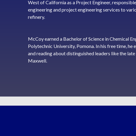
West of California as a Project Engineer, responsible
engineering and project engineering services to var
refinery.
McCoy earned a Bachelor of Science in Chemical Eng
Polytechnic University, Pomona. In his free time, he 
and reading about distinguished leaders like the la
Maxwell.