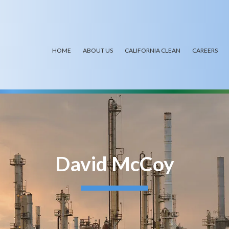
HOME
ABOUT US
CALIFORNIA CLEAN
CAREERS
David McCoy