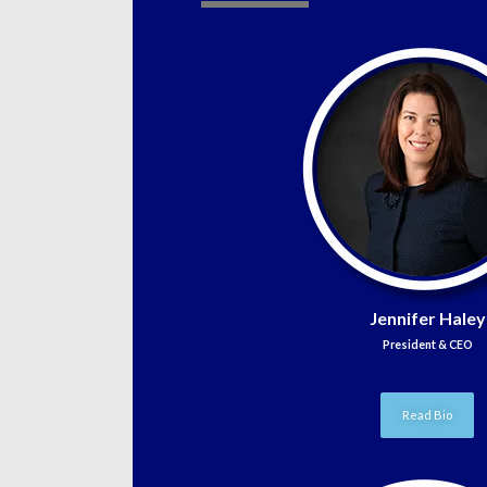
Jennifer Haley
President & CEO
Read Bio