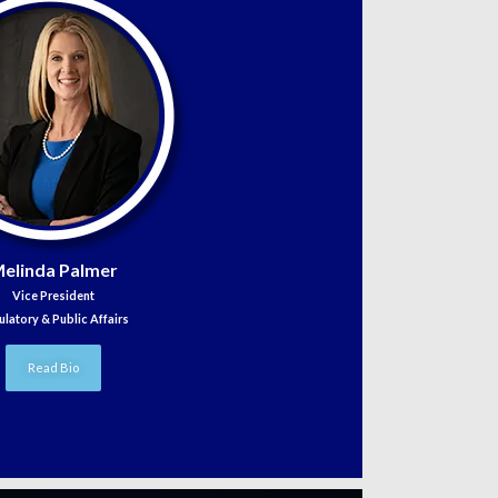
elinda Palmer
Vice President
ulatory & Public Affairs
Read Bio