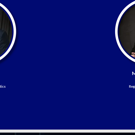
M
tics
Reg