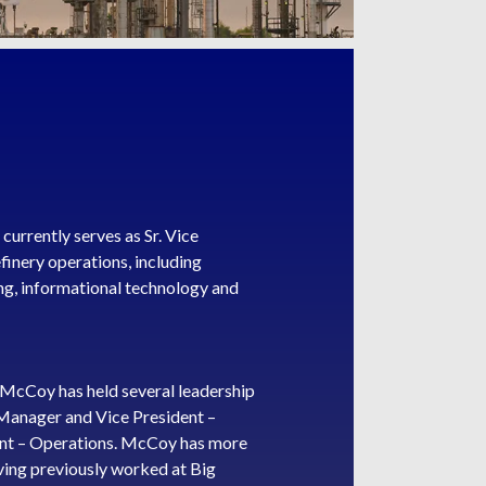
urrently serves as Sr. Vice
efinery operations, including
ng, informational technology and
 McCoy has held several leadership
g Manager and Vice President –
dent – Operations. McCoy has more
having previously worked at Big