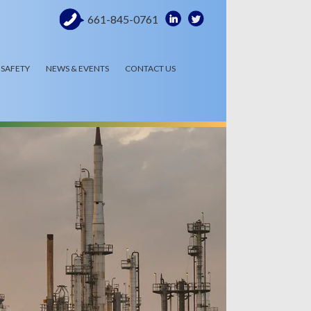
661-845-0761
SAFETY
NEWS & EVENTS
CONTACT US