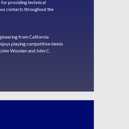
 for providing technical
ious contacts throughout the
ineering from California
enjoys playing competitive tennis
te John Wooden and John C.