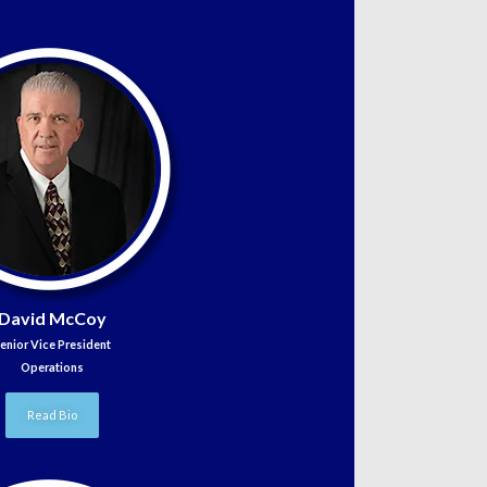
David McCoy
enior Vice President
Operations
Read Bio