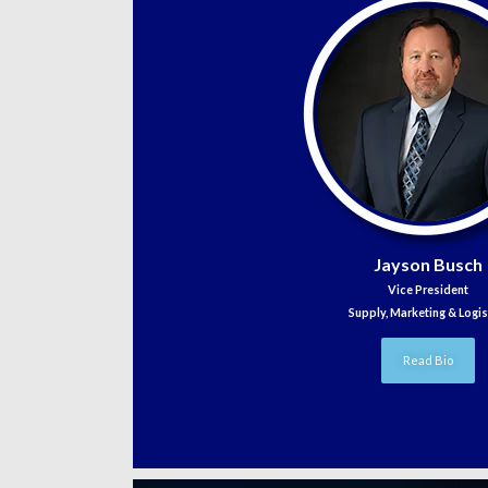
Jayson Busch
Vice President
Supply, Marketing & Logis
Read Bio