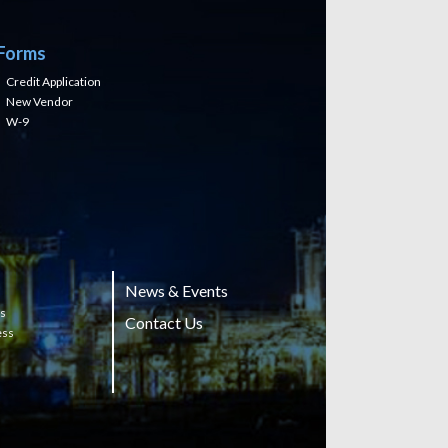
Forms
Credit Application
New Vendor
W-9
News & Events
ts
Contact Us
ess