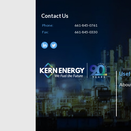
Contact Us
Phone:
661-845-0761
Fax:
661-845-0330
Usef
Abou