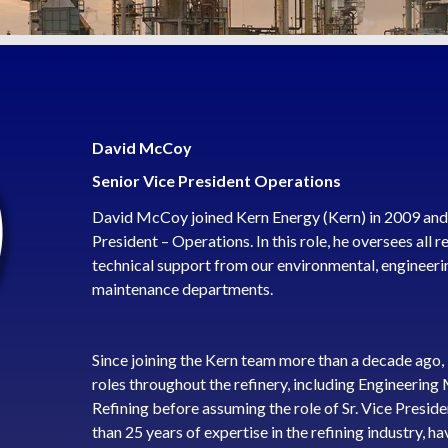
David McCoy
Senior Vice President Operations
David McCoy joined Kern Energy (Kern) in 2009 and c
President – Operations. In this role, he oversees all r
technical support from our environmental, engineeri
maintenance departments.
Since joining the Kern team more than a decade ago,
roles throughout the refinery, including Engineerin
Refining before assuming the role of Sr. Vice Presi
than 25 years of expertise in the refining industry, 