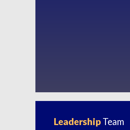
Leadership
Team